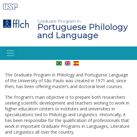
Skip
to
main
content
Graduate Program in
Portuguese Philology
and Language
INGLÊS
The Graduate Program in Philology and Portuguese Language
of the University of São Paulo was created in 1971 and, since
then, has been offering master’s and doctoral level courses.
The Program’s main objective is to prepare both researchers
seeking scientific development and teachers wishing to work in
higher education centers or institutes and universities in
specializations tied to Philology and Linguistics. Historically, it
has been responsible for the qualification of professionals that
work in important Graduate Programs in Languages, Literature
and Linguistics all over the country.