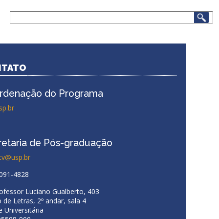
Search
.
NTATO
rdenação do Programa
sp.br
retaria de Pós-graduação
cv@usp.br
3091-4828
rofessor Luciano Gualberto, 403
 de Letras, 2º andar, sala 4
 Universitária