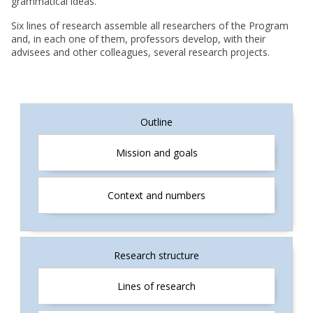
grammatical ideas.
Six lines of research assemble all researchers of the Program
and, in each one of them, professors develop, with their
advisees and other colleagues, several research projects.
INGLÊS
Outline
Mission and goals
Context and numbers
Research structure
Lines of research