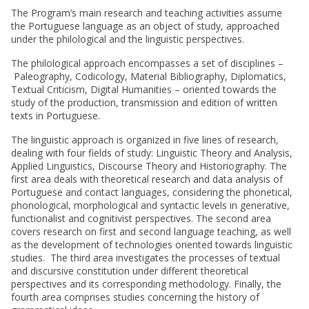
The Program’s main research and teaching activities assume
the Portuguese language as an object of study, approached
under the philological and the linguistic perspectives.
The philological approach encompasses a set of disciplines –
Paleography, Codicology, Material Bibliography, Diplomatics,
Textual Criticism, Digital Humanities – oriented towards the
study of the production, transmission and edition of written
texts in Portuguese.
The linguistic approach is organized in five lines of research,
dealing with four fields of study: Linguistic Theory and Analysis,
Applied Linguistics, Discourse Theory and Historiography. The
first area deals with theoretical research and data analysis of
Portuguese and contact languages, considering the phonetical,
phonological, morphological and syntactic levels in generative,
functionalist and cognitivist perspectives. The second area
covers research on first and second language teaching, as well
as the development of technologies oriented towards linguistic
studies. The third area investigates the processes of textual
and discursive constitution under different theoretical
perspectives and its corresponding methodology. Finally, the
fourth area comprises studies concerning the history of