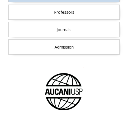
Professors
Journals
Admission