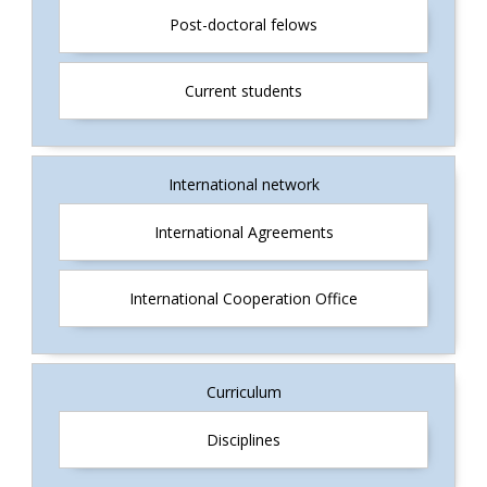
Post-doctoral felows
Current students
International network
International Agreements
International Cooperation Office
Curriculum
Disciplines